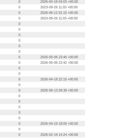
0
2026-04-18 04:03 +00:00
0
2023-09-26 11:03 +00:00
0
2026-06-12 01:15 +00:00
0
2023-09-26 11:03 +00:00
0
0
0
0
0
0
0
2026-05-06 23:46 +00:00
0
2026-05-06 23:42 +00:00
0
0
0
2026-04-18 22:10 +00:00
0
0
2026-06-13 09:39 +00:00
0
0
0
0
0
0
2026-04-19 18:00 +00:00
0
0
2026-02-19 14:24 +00:00