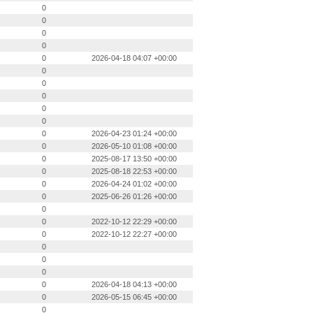
0
0
0
0
0
2026-04-18 04:07 +00:00
0
0
0
0
0
0
2026-04-23 01:24 +00:00
0
2026-05-10 01:08 +00:00
0
2025-08-17 13:50 +00:00
0
2025-08-18 22:53 +00:00
0
2026-04-24 01:02 +00:00
0
2025-06-26 01:26 +00:00
0
0
2022-10-12 22:29 +00:00
0
2022-10-12 22:27 +00:00
0
0
0
0
2026-04-18 04:13 +00:00
0
2026-05-15 06:45 +00:00
0