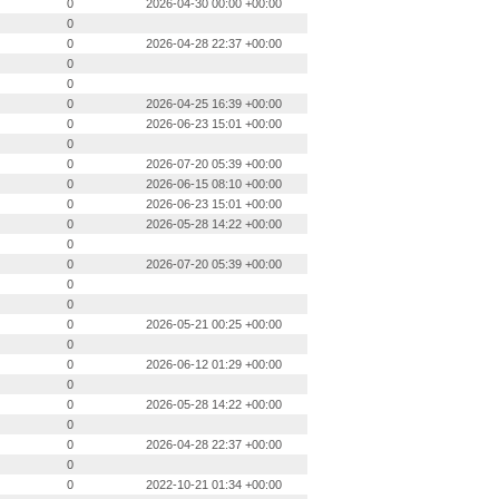
0
2026-04-30 00:00 +00:00
0
0
2026-04-28 22:37 +00:00
0
0
0
2026-04-25 16:39 +00:00
0
2026-06-23 15:01 +00:00
0
0
2026-07-20 05:39 +00:00
0
2026-06-15 08:10 +00:00
0
2026-06-23 15:01 +00:00
0
2026-05-28 14:22 +00:00
0
0
2026-07-20 05:39 +00:00
0
0
0
2026-05-21 00:25 +00:00
0
0
2026-06-12 01:29 +00:00
0
0
2026-05-28 14:22 +00:00
0
0
2026-04-28 22:37 +00:00
0
0
2022-10-21 01:34 +00:00