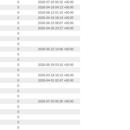
0
2026-07-20 05:32 +00:00
0
2026-04-18 04:13 +00:00
0
2026-06-12 01:15 +00:00
0
2026-04-19 18:14 +00:00
0
2026-06-15 08:07 +00:00
0
2026-04-26 23:27 +00:00
0
0
0
0
2026-05-22 14:06 +00:00
0
0
0
2026-05-29 03:10 +00:00
0
0
2026-03-18 16:13 +00:00
0
2026-04-01 02:47 +00:00
0
0
0
0
2026-07-20 05:30 +00:00
0
0
0
0
0