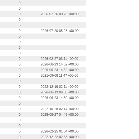
0
0
0
2026-02-26 00:26 +00:00
0
0
0
2026-07-20 05:28 +00:00
0
0
0
0
0
2026-02-27 03:11 +00:00
0
2026-06-23 14:52 +00:00
0
2026-06-23 14:52 +00:00
0
2021-09-08 11:47 +00:00
0
0
2022-12-19 02:11 +00:00
0
2026-06-13 09:38 +00:00
0
2026-06-23 14:59 +00:00
0
0
2022-10-28 02:44 +00:00
0
2025-08-27 04:46 +00:00
0
0
0
2026-02-25 01:04 +00:00
0
2022-12-22 02:33 +00:00