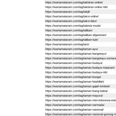
https://wartamataram.com/tag/takbiran-online/
https://wartamataram.com/tag/takbiran-online-ntb/
https://wartamataram.com/tag/takjil/
https://wartamataram.com/tag/taksi-online/
https://wartamataram.com/tag/taksi-tidur/
https://wartamataram.com/tag/talenta-muda/
https://wartamataram.com/tag/taliban/
https://wartamataram.com/tag/taliban-afganistan/
https://wartamataram.com/tag/taliban-kpk/
https://wartamataram.com/tag/tam/
https://wartamataram.com/tag/taman-ayu/
https://wartamataram.com/tag/taman-bangetayu/
https://wartamataram.com/tag/taman-bangetayu-semara
https://wartamataram.com/tag/taman-budaya/
https://wartamataram.com/tag/taman-budaya-mataram/
https://wartamataram.com/tag/taman-budaya-ntb/
https://wartamataram.com/tag/taman-bunga/
https://wartamataram.com/tag/taman-fatahillah/
https://wartamataram.com/tag/taman-gajah-lombok/
https://wartamataram.com/tag/taman-loang-baloq/
https://wartamataram.com/tag/taman-mayura/
https://wartamataram.com/tag/taman-mini-indonesia-ind
https://wartamataram.com/tag/taman-narmada/
https://wartamataram.com/tag/taman-nasional/
https://wartamataram.com/tag/taman-nasional-gunung-rin