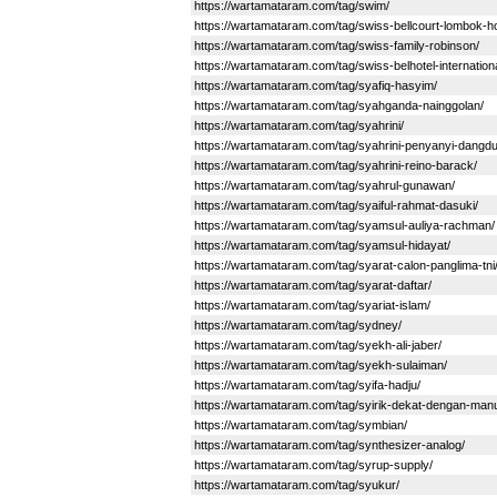
https://wartamataram.com/tag/swim/
https://wartamataram.com/tag/swiss-bellcourt-lombok-ho
https://wartamataram.com/tag/swiss-family-robinson/
https://wartamataram.com/tag/swiss-belhotel-internationa
https://wartamataram.com/tag/syafiq-hasyim/
https://wartamataram.com/tag/syahganda-nainggolan/
https://wartamataram.com/tag/syahrini/
https://wartamataram.com/tag/syahrini-penyanyi-dangdu
https://wartamataram.com/tag/syahrini-reino-barack/
https://wartamataram.com/tag/syahrul-gunawan/
https://wartamataram.com/tag/syaiful-rahmat-dasuki/
https://wartamataram.com/tag/syamsul-auliya-rachman/
https://wartamataram.com/tag/syamsul-hidayat/
https://wartamataram.com/tag/syarat-calon-panglima-tni
https://wartamataram.com/tag/syarat-daftar/
https://wartamataram.com/tag/syariat-islam/
https://wartamataram.com/tag/sydney/
https://wartamataram.com/tag/syekh-ali-jaber/
https://wartamataram.com/tag/syekh-sulaiman/
https://wartamataram.com/tag/syifa-hadju/
https://wartamataram.com/tag/syirik-dekat-dengan-manu
https://wartamataram.com/tag/symbian/
https://wartamataram.com/tag/synthesizer-analog/
https://wartamataram.com/tag/syrup-supply/
https://wartamataram.com/tag/syukur/