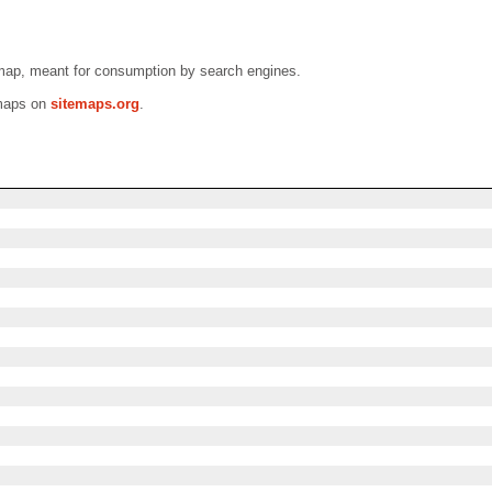
emap, meant for consumption by search engines.
emaps on
sitemaps.org
.