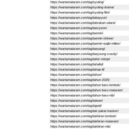
https://wartamataram.com/tag/syuting/
https://wartamataram.com/tag/syuting-drama/
https://wartamataram.com/tag/syuting-film/
https://wartamataram.com/tag/tabayyun/
https://wartamataram.com/tag/tabrakan-udara/
https://wartamataram.com/tag/taecyeon/
https://wartamataram.com/tag/taemin/
https://wartamataram.com/tag/taemin-shinee/
https://wartamataram.com/tag/taemin-wajib-militer/
https://wartamataram.com/tag/taeyang/
https://wartamataram.com/tag/taeyoung-cravity/
https://wartamataram.com/tag/tafsir-mimpi/
https://wartamataram.com/tag/tahallul/
https://wartamataram.com/tag/tahap-iii/
https://wartamataram.com/tag/tahun/
https://wartamataram.com/tag/tahun-2025/
https://wartamataram.com/tag/tahun-baru-lombok/
https://wartamataram.com/tag/tahun-baru-mataram/
https://wartamataram.com/tag/tahun-baru-ntb/
https://wartamataram.com/tag/taiwan/
https://wartamataram.com/tag/tajwid/
https://wartamataram.com/tag/tak-pakai-masker/
https://wartamataram.com/tag/takbiran-lombok/
https://wartamataram.com/tag/takbiran-mataram/
https://wartamataram.com/tag/takbiran-ntb/