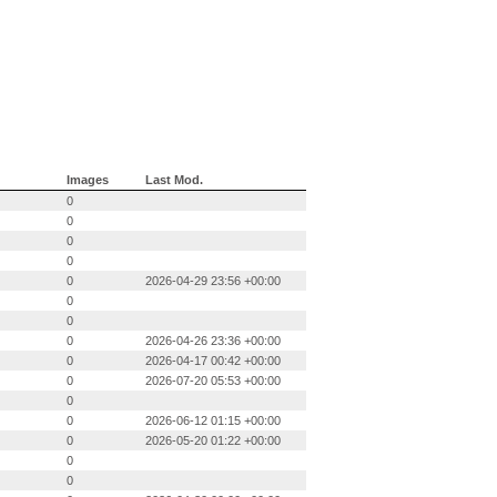
Images
Last Mod.
0
0
0
0
0
2026-04-29 23:56 +00:00
0
0
0
2026-04-26 23:36 +00:00
0
2026-04-17 00:42 +00:00
0
2026-07-20 05:53 +00:00
0
0
2026-06-12 01:15 +00:00
0
2026-05-20 01:22 +00:00
0
0