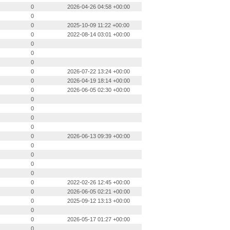
0
2026-04-26 04:58 +00:00
0
0
2025-10-09 11:22 +00:00
0
2022-08-14 03:01 +00:00
0
0
0
0
2026-07-22 13:24 +00:00
0
2026-04-19 18:14 +00:00
0
2026-06-05 02:30 +00:00
0
0
0
0
0
2026-06-13 09:39 +00:00
0
0
0
0
0
2022-02-26 12:45 +00:00
0
2026-06-05 02:21 +00:00
0
2025-09-12 13:13 +00:00
0
0
2026-05-17 01:27 +00:00
0