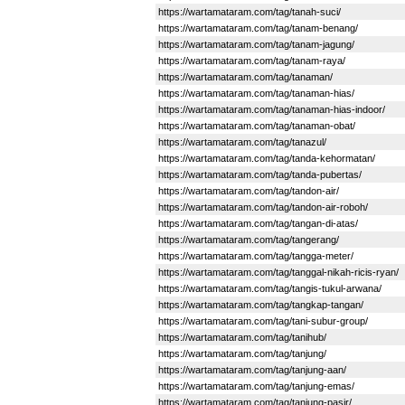
https://wartamataram.com/tag/tanah-suci/
https://wartamataram.com/tag/tanam-benang/
https://wartamataram.com/tag/tanam-jagung/
https://wartamataram.com/tag/tanam-raya/
https://wartamataram.com/tag/tanaman/
https://wartamataram.com/tag/tanaman-hias/
https://wartamataram.com/tag/tanaman-hias-indoor/
https://wartamataram.com/tag/tanaman-obat/
https://wartamataram.com/tag/tanazul/
https://wartamataram.com/tag/tanda-kehormatan/
https://wartamataram.com/tag/tanda-pubertas/
https://wartamataram.com/tag/tandon-air/
https://wartamataram.com/tag/tandon-air-roboh/
https://wartamataram.com/tag/tangan-di-atas/
https://wartamataram.com/tag/tangerang/
https://wartamataram.com/tag/tangga-meter/
https://wartamataram.com/tag/tanggal-nikah-ricis-ryan/
https://wartamataram.com/tag/tangis-tukul-arwana/
https://wartamataram.com/tag/tangkap-tangan/
https://wartamataram.com/tag/tani-subur-group/
https://wartamataram.com/tag/tanihub/
https://wartamataram.com/tag/tanjung/
https://wartamataram.com/tag/tanjung-aan/
https://wartamataram.com/tag/tanjung-emas/
https://wartamataram.com/tag/tanjung-pasir/