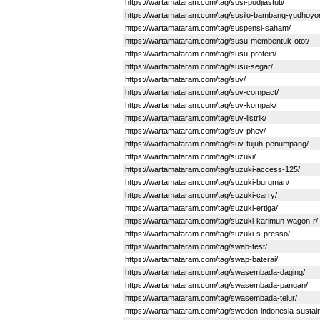
https://wartamataram.com/tag/susi-pudjiastuti/
https://wartamataram.com/tag/susilo-bambang-yudhoyo
https://wartamataram.com/tag/suspensi-saham/
https://wartamataram.com/tag/susu-membentuk-otot/
https://wartamataram.com/tag/susu-protein/
https://wartamataram.com/tag/susu-segar/
https://wartamataram.com/tag/suv/
https://wartamataram.com/tag/suv-compact/
https://wartamataram.com/tag/suv-kompak/
https://wartamataram.com/tag/suv-listrik/
https://wartamataram.com/tag/suv-phev/
https://wartamataram.com/tag/suv-tujuh-penumpang/
https://wartamataram.com/tag/suzuki/
https://wartamataram.com/tag/suzuki-access-125/
https://wartamataram.com/tag/suzuki-burgman/
https://wartamataram.com/tag/suzuki-carry/
https://wartamataram.com/tag/suzuki-ertiga/
https://wartamataram.com/tag/suzuki-karimun-wagon-r/
https://wartamataram.com/tag/suzuki-s-presso/
https://wartamataram.com/tag/swab-test/
https://wartamataram.com/tag/swap-baterai/
https://wartamataram.com/tag/swasembada-daging/
https://wartamataram.com/tag/swasembada-pangan/
https://wartamataram.com/tag/swasembada-telur/
https://wartamataram.com/tag/sweden-indonesia-sustaina