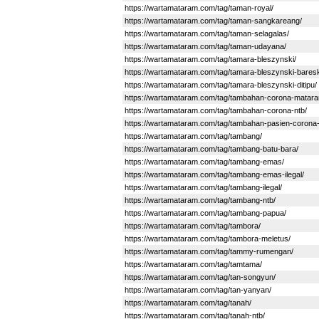
https://wartamataram.com/tag/taman-royal/
https://wartamataram.com/tag/taman-sangkareang/
https://wartamataram.com/tag/taman-selagalas/
https://wartamataram.com/tag/taman-udayana/
https://wartamataram.com/tag/tamara-bleszynski/
https://wartamataram.com/tag/tamara-bleszynski-bareskr
https://wartamataram.com/tag/tamara-bleszynski-ditipu/
https://wartamataram.com/tag/tambahan-corona-matar
https://wartamataram.com/tag/tambahan-corona-ntb/
https://wartamataram.com/tag/tambahan-pasien-corona-
https://wartamataram.com/tag/tambang/
https://wartamataram.com/tag/tambang-batu-bara/
https://wartamataram.com/tag/tambang-emas/
https://wartamataram.com/tag/tambang-emas-ilegal/
https://wartamataram.com/tag/tambang-ilegal/
https://wartamataram.com/tag/tambang-ntb/
https://wartamataram.com/tag/tambang-papua/
https://wartamataram.com/tag/tambora/
https://wartamataram.com/tag/tambora-meletus/
https://wartamataram.com/tag/tammy-rumengan/
https://wartamataram.com/tag/tamtama/
https://wartamataram.com/tag/tan-songyun/
https://wartamataram.com/tag/tan-yanyan/
https://wartamataram.com/tag/tanah/
https://wartamataram.com/tag/tanah-ntb/