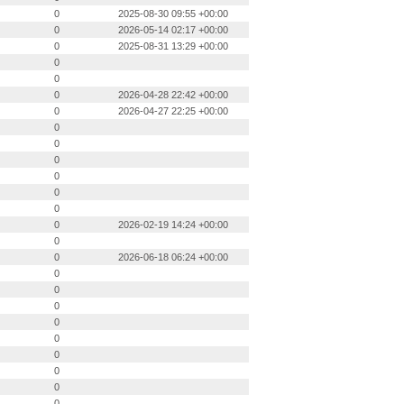
0
2025-08-30 09:55 +00:00
0
2026-05-14 02:17 +00:00
0
2025-08-31 13:29 +00:00
0
0
0
2026-04-28 22:42 +00:00
0
2026-04-27 22:25 +00:00
0
0
0
0
0
0
0
2026-02-19 14:24 +00:00
0
0
2026-06-18 06:24 +00:00
0
0
0
0
0
0
0
0
0