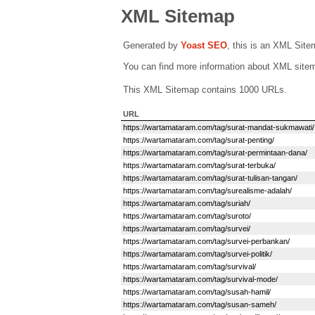
XML Sitemap
Generated by
Yoast SEO
, this is an XML Sit
You can find more information about XML sit
This XML Sitemap contains 1000 URLs.
URL
https://wartamataram.com/tag/surat-mandat-sukmawati/
https://wartamataram.com/tag/surat-penting/
https://wartamataram.com/tag/surat-permintaan-dana/
https://wartamataram.com/tag/surat-terbuka/
https://wartamataram.com/tag/surat-tulisan-tangan/
https://wartamataram.com/tag/surealisme-adalah/
https://wartamataram.com/tag/suriah/
https://wartamataram.com/tag/suroto/
https://wartamataram.com/tag/survei/
https://wartamataram.com/tag/survei-perbankan/
https://wartamataram.com/tag/survei-politik/
https://wartamataram.com/tag/survival/
https://wartamataram.com/tag/survival-mode/
https://wartamataram.com/tag/susah-hamil/
https://wartamataram.com/tag/susan-sameh/