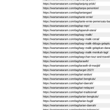
https://wartamataram.com/tag/tanjung-priok/
https://wartamataram.com/tag/tanpa-penonton/
https://wartamataram.com/tag/tantangan/
https://wartamataram.com/tag/tante-ernie/
https://wartamataram.com/tag/tante-ernie-pemersatu-b
https://wartamataram.com/tag/tap-mpr/
https://wartamataram.com/tag/tapanuli-utara/
https://wartamataram.com/tag/taqy-malik/
https://wartamataram.com/tag/taqy-malik-cerai/
https://wartamataram.com/tag/taqy-malik-diduga-gelap
https://wartamataram.com/tag/taqy-malik-gelapkan-dan
https://wartamataram.com/tag/taqy-malik-menikah-lagi/
https://wartamataram.com/tag/taqychan-tour-and-travel/
https://wartamataram.com/tag/tarawih/
https://wartamataram.com/tag/tarawih-di-masjid/
https://wartamataram.com/tag/target-2027/
https://wartamataram.com/tag/tari-andun/
https://wartamataram.com/tag/tari-bengkulu/
https://wartamataram.com/tag/tari-daerah/
https://wartamataram.com/tag/tari-nelayan/
https://wartamataram.com/tag/tari-tradisional/
https://wartamataram.com/tag/tarian-bengkulu/
https://wartamataram.com/tag/tarian-bugil/
https://wartamataram.com/tag/tarian-daerah/
https://wartamataram.com/tag/tarian-indonesia/